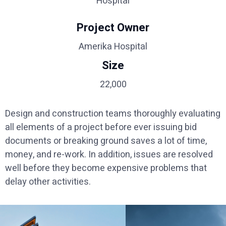
Hospital
Project Owner
Amerika Hospital
Size
22,000
Design and construction teams thoroughly evaluating
all elements of a project before ever issuing bid
documents or breaking ground saves a lot of time,
money, and re-work. In addition, issues are resolved
well before they become expensive problems that
delay other activities.