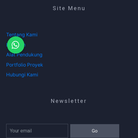
Site Menu
Tentang Kami
Layanan
Alat Pendukung
Portfolio Proyek
Hubungi Kami
Newsletter
Go