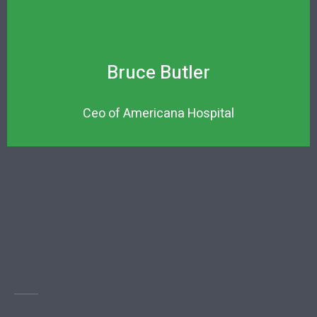
Bruce Butler
Ceo of Americana Hospital