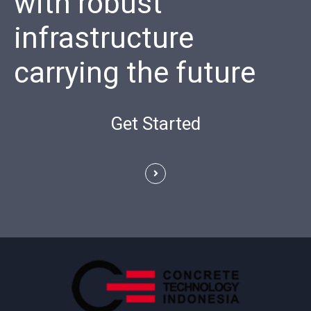
with robust
infrastructure
carrying the future
Get Started