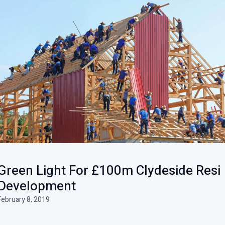
Green Light For £100m Clydeside Resi
Development
February 8, 2019