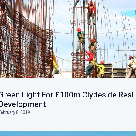
Green Light For £100m Clydeside Resi
Development
February 8, 2019