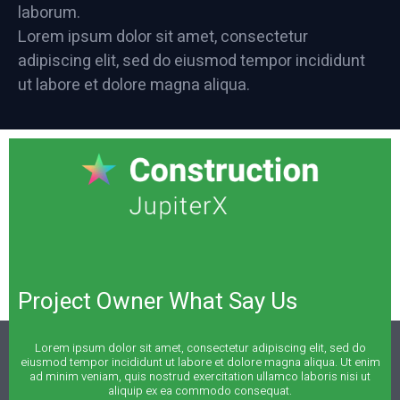
laborum.
Lorem ipsum dolor sit amet, consectetur
adipiscing elit, sed do eiusmod tempor incididunt
ut labore et dolore magna aliqua.
Project Owner What Say Us
Lorem ipsum dolor sit amet, consectetur adipiscing elit, sed do
eiusmod tempor incididunt ut labore et dolore magna aliqua. Ut enim
ad minim veniam, quis nostrud exercitation ullamco laboris nisi ut
aliquip ex ea commodo consequat.