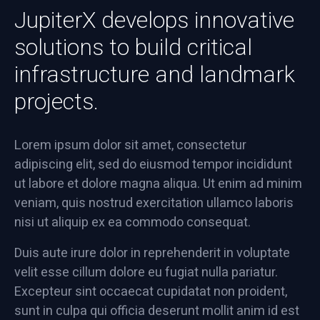
JupiterX develops innovative
solutions to build critical
infrastructure and landmark
projects.
Lorem ipsum dolor sit amet, consectetur
adipiscing elit, sed do eiusmod tempor incididunt
ut labore et dolore magna aliqua. Ut enim ad minim
veniam, quis nostrud exercitation ullamco laboris
nisi ut aliquip ex ea commodo consequat.
Duis aute irure dolor in reprehenderit in voluptate
velit esse cillum dolore eu fugiat nulla pariatur.
Excepteur sint occaecat cupidatat non proident,
sunt in culpa qui officia deserunt mollit anim id est