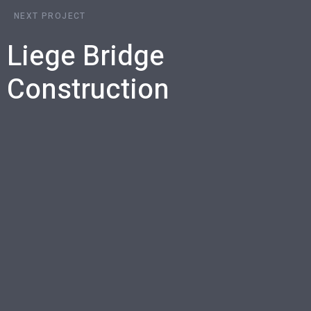
NEXT PROJECT
Liege Bridge
Construction