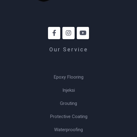
Our Service
Epoxy Flooring
Injeksi
Grouting
Protective Coating
Waterproofing