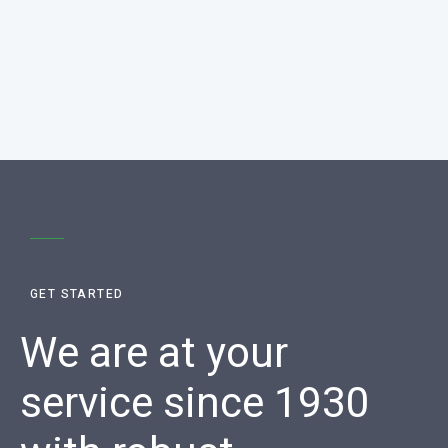
GET STARTED
We are at your
service since 1930