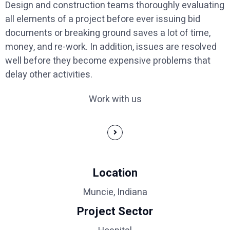
Design and construction teams thoroughly evaluating
all elements of a project before ever issuing bid
documents or breaking ground saves a lot of time,
money, and re-work. In addition, issues are resolved
well before they become expensive problems that
delay other activities.
Work with us
Location
Muncie, Indiana
Project Sector