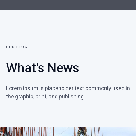
OUR BLOG
What's News
Lorem ipsum is placeholder text commonly used in
the graphic, print, and publishing