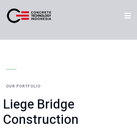
OUR PORTFOLIO
Liege Bridge
Construction