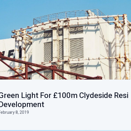
Green Light For £100m Clydeside Resi
Development
February 8, 2019